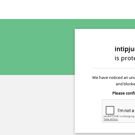
intipj
is pro
We have noticed an unu
and blocke
Please confi