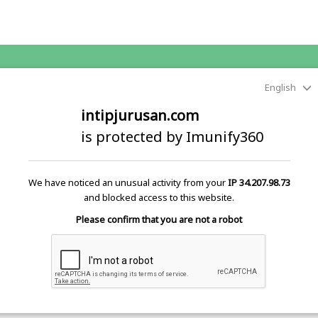
English
intipjurusan.com
is protected by Imunify360
We have noticed an unusual activity from your
IP 34.207.98.73
and blocked access to this website.
Please confirm that you are not a robot