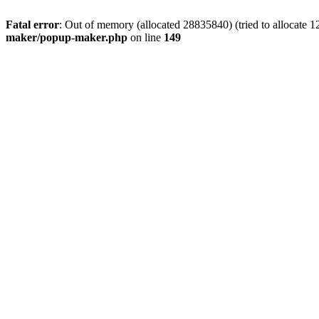
Fatal error
: Out of memory (allocated 28835840) (tried to allocate 1
maker/popup-maker.php
on line
149