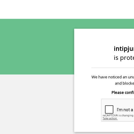
intipj
is pro
We have noticed an unu
and blocke
Please confi