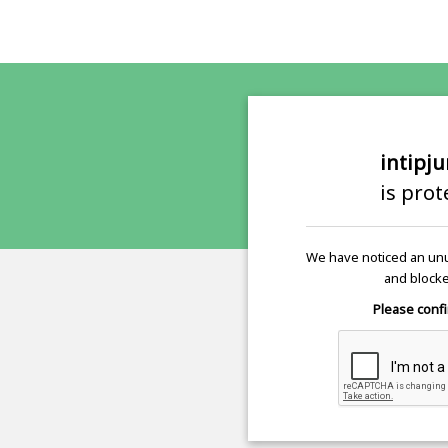
intipj
is pro
We have noticed an unu
and blocke
Please confi