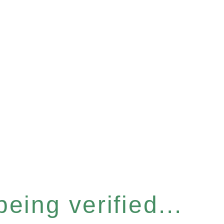
eing verified...