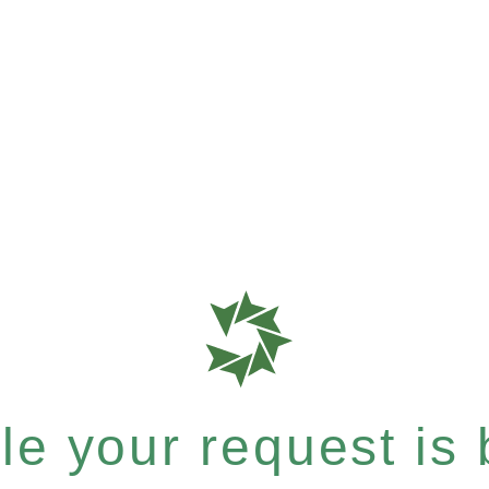
e your request is b