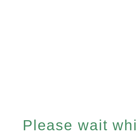
Please wait whil